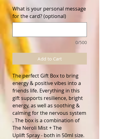
What is your personal message
for the card? (optional)
0/500
Add to Cart
The perfect Gift Box to bring
energy & positive vibes into a
friends life. Everything in this
gift supports resilience, bright
energy, as well as soothing &
calming for the nervous system
. The box is a combination of
The Neroli Mist + The
Uplift Spray - both in 50ml size.