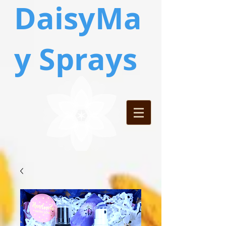
DaisyMa
y Sprays