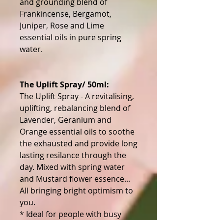
and grounding blend of
Frankincense, Bergamot,
Juniper, Rose and Lime
essential oils in pure spring
water.
The Uplift Spray/ 50ml:
The Uplift Spray - A revitalising,
uplifting, rebalancing blend of
Lavender, Geranium and
Orange essential oils to soothe
the exhausted and provide long
lasting resilance through the
day. Mixed with spring water
and Mustard flower essence...
All bringing bright optimism to
you.
* Ideal for people with busy