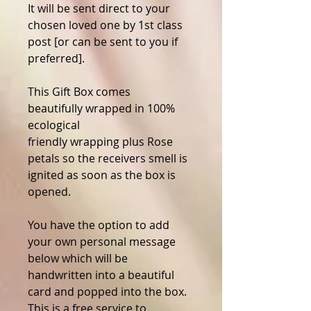
It will be sent direct to your
chosen loved one by 1st class
post [or can be sent to you if
preferred].
This Gift Box comes
beautifully wrapped in 100%
ecological
friendly wrapping plus Rose
petals so the receivers smell is
ignited as soon as the box is
opened.
You have the option to add
your own personal message
below which will be
handwritten into a beautiful
card and popped into the box.
This is a free service to