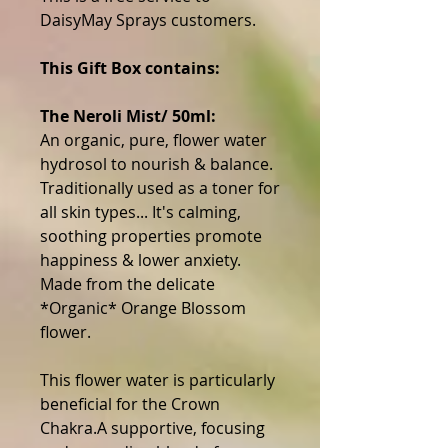
DaisyMay Sprays customers.
This Gift Box contains:
The Neroli Mist/ 50ml:
An organic, pure, flower water
hydrosol to nourish & balance.
Traditionally used as a toner for
all skin types... It's calming,
soothing properties promote
happiness & lower anxiety.
Made from the delicate
*Organic* Orange Blossom
flower.
This flower water is particularly
beneficial for the Crown
Chakra.A supportive, focusing