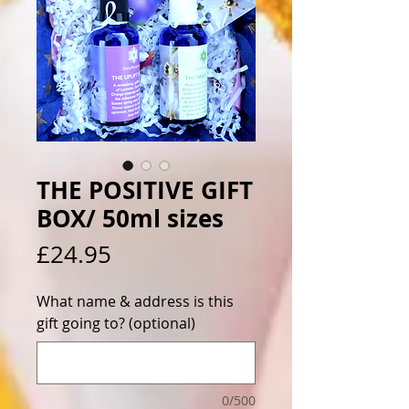
THE POSITIVE GIFT
BOX/ 50ml sizes
Price
£24.95
What name & address is this
gift going to? (optional)
0/500