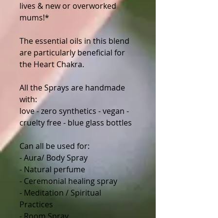
lives & new or overworked
mums!*
The essential oils in this blend
are particularly beneficial for
the Heart Chakra.
All the Sprays are handmade
with:
love - zero synthetics - vegan -
cruelty free - blue glass bottles
Can all be used for:
- Aura/ Body Spray
- Natural perfume
- Ceremonial healing spray
- Meditation / Spiritual
Practices
- Room Spray