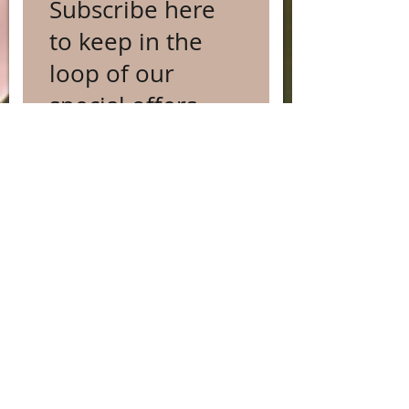
Subscribe here
to keep in the
loop of our
special offers
and occasional
news...
Subscribe Now