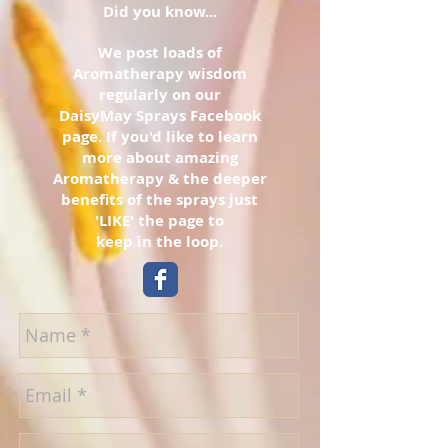
Did you know...
We post loads of
Aromatherapy wisdom
regularly on our
DaisyMay Sprays Facebook
page. If you'd like to learn
more about amazing
Aromatherapy & the deeper
benefits of the sprays just
'LIKE' the page to
keep in the loop.