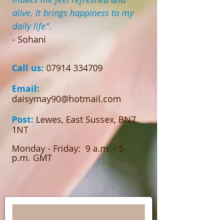
alive. It brings happiness to my
daily life".
- Sohani
Call us
:
07914 334709
Email:
daisymay90@hotmail.com
Post:
Lewes, East Sussex, BN7
1NT
Monday - Friday: 9 a.m. - 5
p.m. GMT