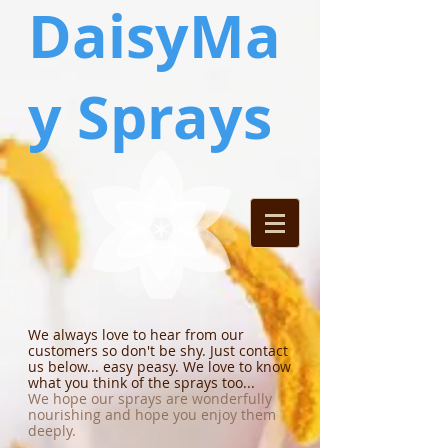
DaisyMa
y Sprays
We always love to hear from our
customers so don't be shy. Just contact
us below... easy peasy. We love to know
what you think of the sprays too...
We hope our sprays are wonderfully
nourishing and hope you enjoy them
deeply.