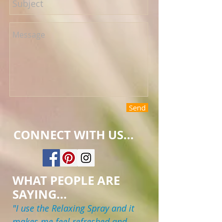
Send
CONNECT WITH US...
WHAT PEOPLE ARE
SAYING...
"I use the Relaxing Spray and it
makes me feel refreshed and