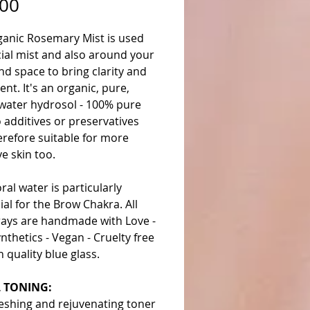
Price
.00
ganic Rosemary Mist is used
cial mist and also around your
d space to bring clarity and
ent. It's an organic, pure,
 water hydrosol - 100% pure
 additives or preservatives
erefore suitable for more
ve skin too.
oral water is particularly
ial for the Brow Chakra. All
rays are handmade with Love -
nthetics - Vegan - Cruelty free
gh quality blue glass.
L TONING:
eshing and rejuvenating toner