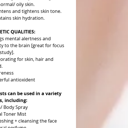
normal/ oily skin.
htens and tightens skin tone.
tains skin hydration.
TIC QUALITIES:
gs mental alertness and
ity to the brain [great for focus
study].
gorating for skin, hair and
d.
reness
rful antioxident
sts can be used in a variety
s, including:
/ Body Spray
al Toner Mist
eshing + cleansing the face
ral perfume