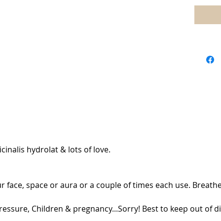
nalis hydrolat & lots of love.
r face, space or aura or a couple of times each use. Breathe
ressure, Children & pregnancy...Sorry! Best to keep out of di