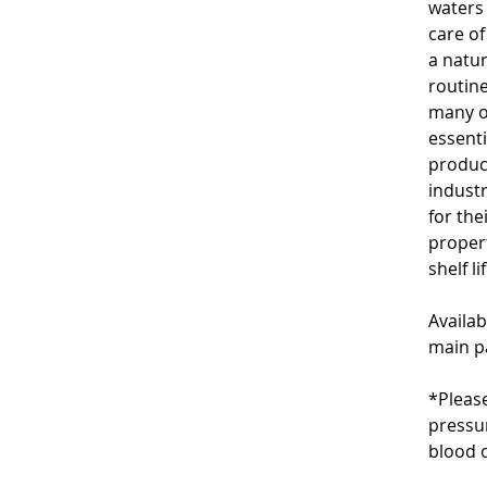
waters 
care of
a natu
routine
many of
essenti
produc
industr
for the
propert
shelf l
Availab
main p
*Please
pressu
blood c