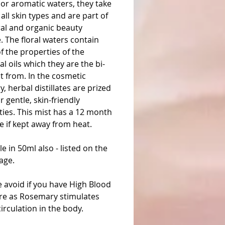
or aromatic waters, they take
 all skin types and are part of
ral and organic beauty
. The floral waters contain
 the properties of the
al oils which they are the bi-
t from. In the cosmetic
y, herbal distillates are prized
ir gentle, skin-friendly
ies. This mist has a 12 month
ife if kept away from heat.
le in 50ml also - listed on the
age.
 avoid if you have High Blood
re as Rosemary stimulates
irculation in the body.