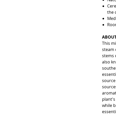
Cere
the 
Medi
Roo
ABOUT
This mi
steam d
stems o
also k
southe
essenti
source 
sources
aromat
plant'
while b
essenti