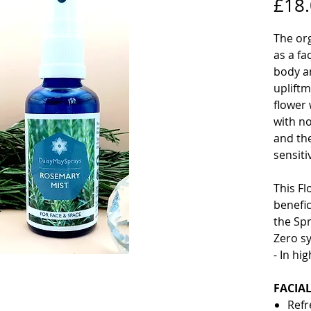
£18
The or
as a fa
body an
upliftm
flower
with no
and th
sensiti
This Fl
benefic
the Sp
Zero sy
- In hi
FACIA
Refr