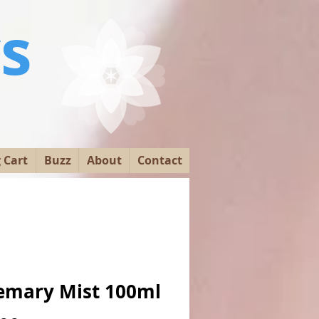
s
y
 Cart
Buzz
About
Contact
emary Mist 100ml