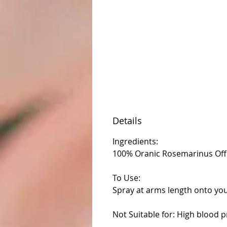
Details
Ingredients:
100% Oranic Rosemarinus Offici
To Use:
Spray at arms length onto you
Not Suitable for: High blood p