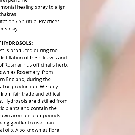
monial healing spray to align
chakras
tation / Spiritual Practices
m Spray
 HYDROSOLS:
st is produced during the
istillation of fresh leaves and
f Rosmarinus officinalis herb,
nown as Rosemary, from
rn England, during the
al oil production. We only
from fair trade and ethical
. Hydrosols are distilled from
ic plants and contain the
s own aromatic compounds
eing gentler to use than
al oils. Also known as floral