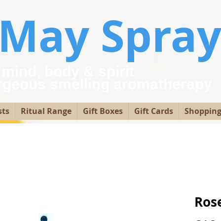
yMay Spray
 mind, body & spirit
rgeous smelling aromatherap
sts
Ritual Range
Gift Boxes
Gift Cards
Shopping
Ros