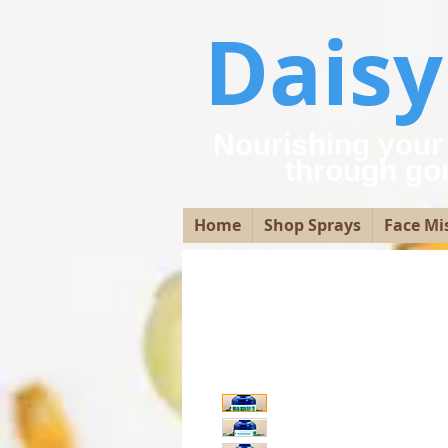
Dais
Nourishing your
through go
Home
Shop Sprays
Face Mi