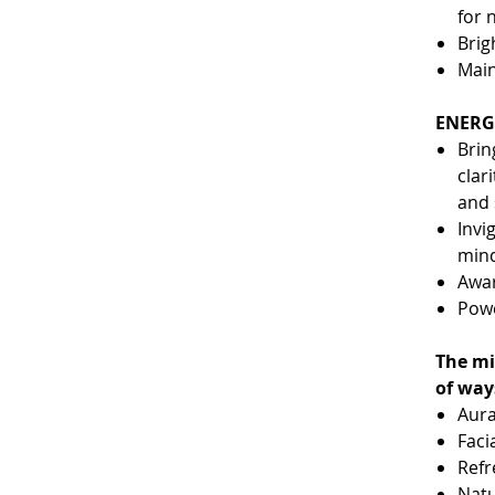
for 
Brig
Main
ENERGE
Brin
clar
and 
Invi
min
Awa
Powe
The mi
of way
Aura
Faci
Refr
Natu