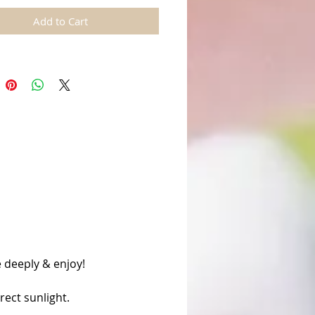
Add to Cart
 deeply & enjoy!
rect sunlight.